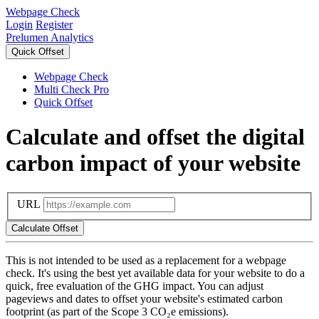
Webpage Check
Login
Register
Prelumen Analytics
Quick Offset
Webpage Check
Multi Check Pro
Quick Offset
Calculate and offset the digital
carbon impact of your website
URL
This is not intended to be used as a replacement for a webpage
check. It's using the best yet available data for your website to do a
quick, free evaluation of the GHG impact. You can adjust
pageviews and dates to offset your website's estimated carbon
footprint (as part of the Scope 3 CO₂e emissions).