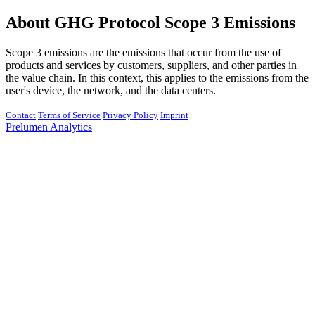
About GHG Protocol Scope 3 Emissions
Scope 3 emissions are the emissions that occur from the use of
products and services by customers, suppliers, and other parties in
the value chain. In this context, this applies to the emissions from the
user's device, the network, and the data centers.
Contact
Terms of Service
Privacy Policy
Imprint
Prelumen Analytics