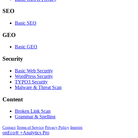
SEO
Basic SEO
GEO
Basic GEO
Security
Basic Web Security
WordPress Security
TYPO3 Security
Malware & Threat Scan
Content
Broken Link Scan
Grammar & Spelling
Contact
Terms of Service
Privacy Policy
Imprint
onEco® +Analytics Pro