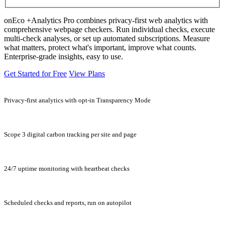
onEco +Analytics Pro combines privacy-first web analytics with
comprehensive webpage checkers. Run individual checks, execute
multi-check analyses, or set up automated subscriptions. Measure
what matters, protect what's important, improve what counts.
Enterprise-grade insights, easy to use.
Get Started for Free
View Plans
Privacy-first analytics with opt-in Transparency Mode
Scope 3 digital carbon tracking per site and page
24/7 uptime monitoring with heartbeat checks
Scheduled checks and reports, run on autopilot