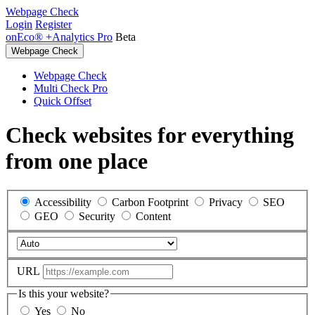
Webpage Check
Login
Register
onEco® +Analytics Pro
Beta
Webpage Check
Webpage Check
Multi Check Pro
Quick Offset
Check websites for everything
from one place
Accessibility
Carbon Footprint
Privacy
SEO
GEO
Security
Content
URL
Is this your website?
Yes
No