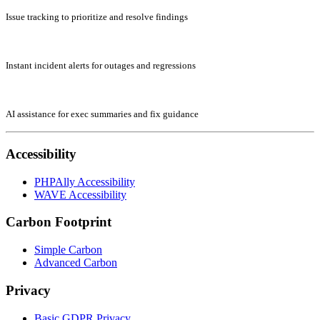
Issue tracking to prioritize and resolve findings
Instant incident alerts for outages and regressions
AI assistance for exec summaries and fix guidance
Accessibility
PHPAlly Accessibility
WAVE Accessibility
Carbon Footprint
Simple Carbon
Advanced Carbon
Privacy
Basic GDPR Privacy