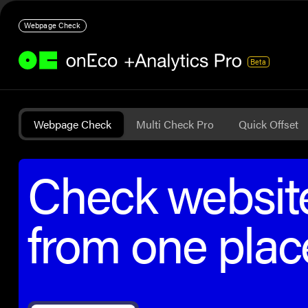
Webpage Check
Beta
Webpage Check
Multi Check Pro
Quick Offset
Check website
from one plac