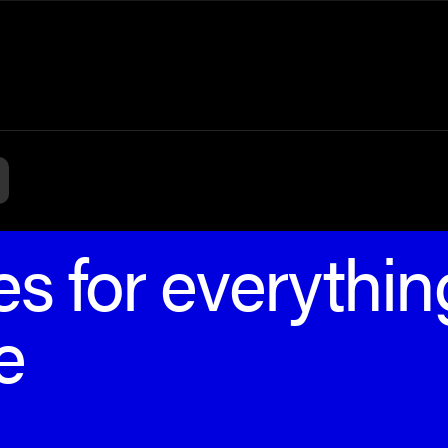
s for everythin
e