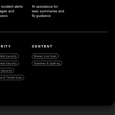
 incident alerts
AI assistance for
tages and
exec summaries and
sions
fix guidance
URITY
CONTENT
Web Security
Broken Link Scan
ess Security
Grammar & Spelling
 Security
re & Threat Scan