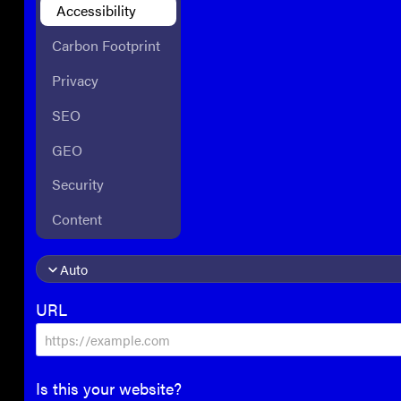
Accessibility
Carbon Footprint
Privacy
SEO
GEO
Security
Content
URL
Is this your website?