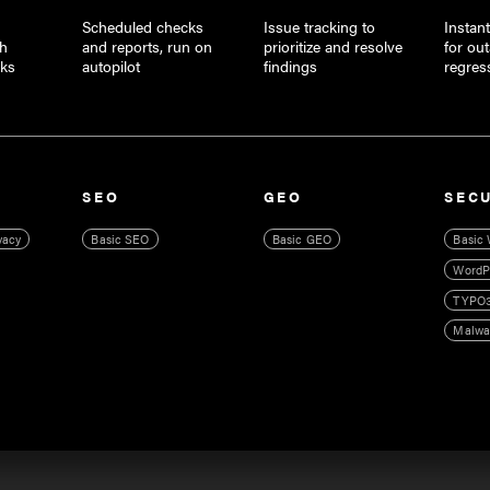
Scheduled checks
Issue tracking to
Instant
th
and reports, run on
prioritize and resolve
for ou
cks
autopilot
findings
regres
SEO
GEO
SEC
vacy
Basic SEO
Basic GEO
Basic 
WordPr
TYPO3
Malwa