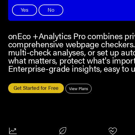
Yes
No
onEco +Analytics Pro combines priv
comprehensive webpage checkers. 
multi-check analyses, or set up au
what matters, protect what's impor
Enterprise-grade insights, easy to u
Get Started for Free
View Plans