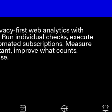
acy-first web analytics with
Run individual checks, execute
tomated subscriptions. Measure
tant, improve what counts.
se.