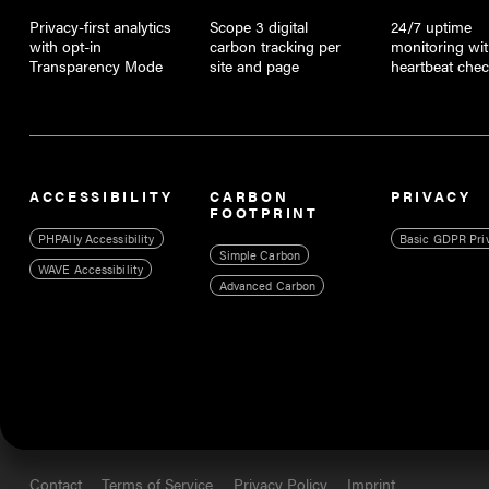
Privacy-first analytics
Scope 3 digital
24/7 uptime
with opt-in
carbon tracking per
monitoring wi
Transparency Mode
site and page
heartbeat che
ACCESSIBILITY
CARBON
PRIVACY
FOOTPRINT
PHPAlly Accessibility
Basic GDPR Pri
Simple Carbon
WAVE Accessibility
Advanced Carbon
Contact
Terms of Service
Privacy Policy
Imprint